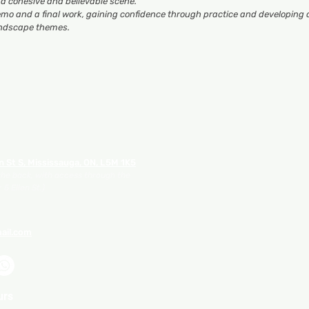
r a cohesive and believable scene.
mo and a final work
, gaining confidence through practice and developing 
landscape themes.
n St S, Mississauga, ON, L5M 1K5
 the back, with access through the
 5 Ellen St.)
ail.com
urs