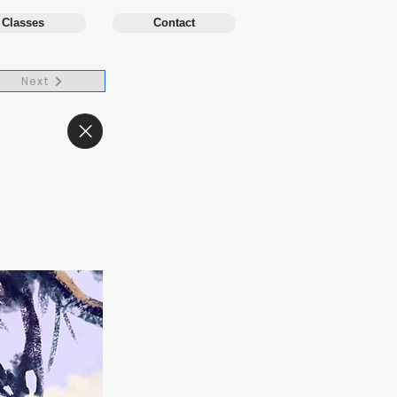
 Classes
Contact
Next