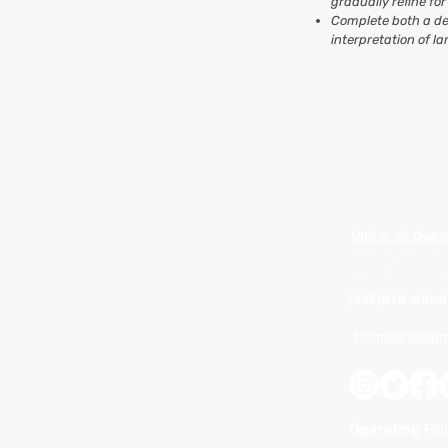
gradually refine fo
Complete both a de
interpretation of 
Unit 6, 49 Quee
(The studio is at
parking area near
(437)878-8860
Themzarts@gm
Operating Ho