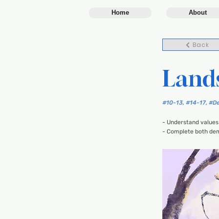
Home
About
Back
Land
#10-13, #14-17, #De
- Understand values 
- Complete both dem