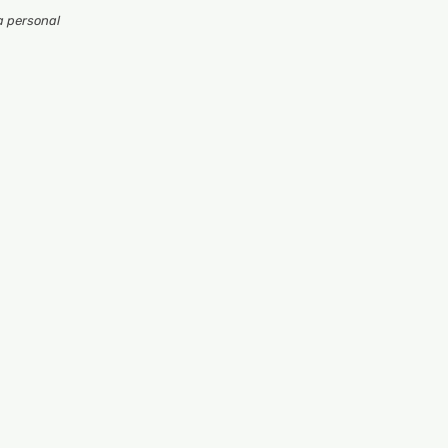
a personal