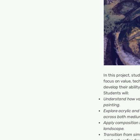
3
In this project, stu
focus on value, tec
develop their abilit
Students will:
Understand how val
painting.
Explore acrylic an
across both mediu
Apply composition
landscape.
Transition from sim