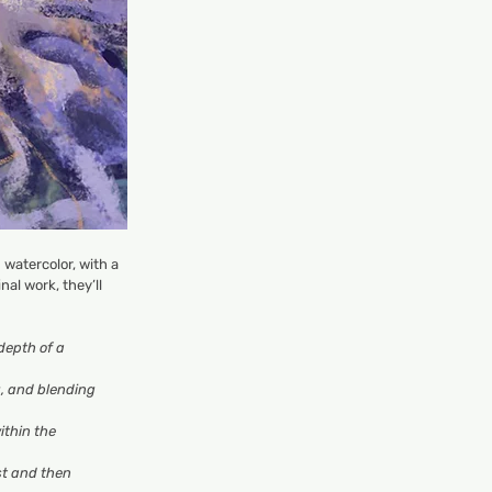
 watercolor, with a
al work, they’ll
depth of a
g, and blending
ithin the
rst and then