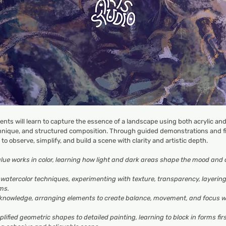
dents will learn to capture the essence of a landscape using both acrylic and
hnique, and structured composition. Through guided demonstrations and fin
y to observe, simplify, and build a scene with clarity and artistic depth.
ue works in color
, learning how light and dark areas shape the mood and 
d watercolor techniques
, experimenting with texture, transparency, layerin
ms.
 knowledge
, arranging elements to create balance, movement, and focus w
plified geometric shapes to detailed painting
, learning to block in forms fi