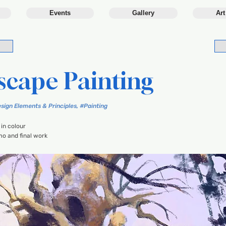
Events
Gallery
Art
scape Painting
sign Elements & Principles, #Painting
in colour
o and final work