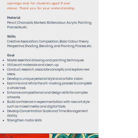
openings only for students aged 8 and
above.
Thank you for your understanding.
Material
Pencil, Charcoals, Markers, Watercolour, Acrylic Painting,
Procreate, etc.
Skills
Creative Association, Composition, Basic Colour theory,
Perspective, Shading, Blending, and Painting Process, etc.​
Goal
Master essential drawing and painting techniques
Utilize art materials and clean up
Conduct research, associate concepts, and explore new
ideas.
Develop a unique personal style and artistic vision.
Examine and refine the art-making process to complete
a whole task.
Enhance compositional and design skills for complex
artworks.
Build confidence in experimentation with new art style
such as mixed media and digital tools.
Develop Concentration Scale and Time Management
Ability
Strengthen motor skills