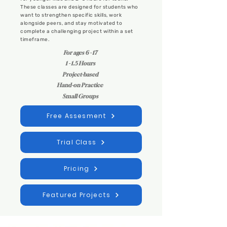
These classes are designed for students who
want to strengthen specific skills, work
alongside peers, and stay motivated to
complete a challenging project within a set
timeframe.
For ages 6 - 17
1 - 1.5 Hours
Project-based
Hand-on Practice
Small Groups
Free Assesment
Trial Class
Pricing
Featured Projects