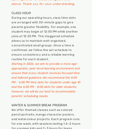
above.
Thank you for your understanding.
CLASS HOUR
During our operating hours, class time slots
are arranged with 30-minute gaps to give
parents greater flexibility. For example, one
student may begin at 12:00 PM while another
joins at 12:30 PM. This staggered schedule
allows us to maintain well-organized,
concentrated small groups. Once a time is
confirmed, we follow the set schedule to
ensure consistency and a reliable learning
routine for each student.
Starting in 2026, we aim to provide a more age-
appropriate, peer-level learning environment and
ensure that every student receives focused time
and tailored guidance. We recommend the 4:00
PM - 6:00 PM time slots for students under age 10
and the 6:00 PM - 8:00 slots for older students;
however, we will do our best to accommodate
parents’ scheduling needs.
WINTER & SUMMER BREAK PROGRAM
We offer themed classes such as colored
pencil portraits, manga character posters,
and watercolour projects. Each program runs
for one week, with sessions lasting 1.5–2 hours
for younger kids and 2–3 hours for teens.