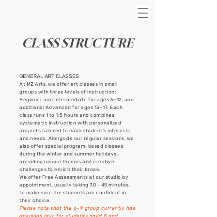
CLASS STRUCTURE
GENERAL ART CLASSES
At MZ Arts, we offer art classes in small
groups with three levels of instruction:
Beginner and Intermediate for ages 6–12, and
additional Advanced for ages 13–17. Each
class runs 1 to 1.5 hours and combines
systematic instruction with personalized
projects tailored to each student’s interests
and needs. Alongside our regular sessions, we
also offer special program-based classes
during the winter and summer holidays,
providing unique themes and creative
challenges to enrich their break.
We offer Free Assessments at our studio by
appointment, usually taking 30 - 45 minutes,
to make sure the students are confident in
their choice.
Please note that the 6–9 group currently has
openings only for students aged 8 and