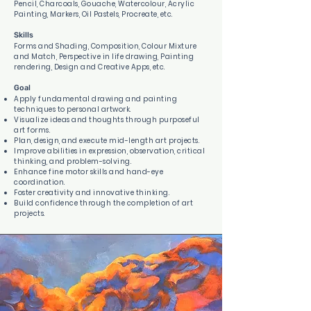
Pencil, Charcoals, Gouache, Watercolour, Acrylic
Painting, Markers, Oil Pastels, Procreate, etc.
Skills
Forms and Shading, Composition, Colour Mixture
and Match, Perspective in life drawing, Painting
rendering, Design and Creative Apps, etc.
Goal
Apply fundamental drawing and painting
techniques to personal artwork.
Visualize ideas and thoughts through purposeful
art forms.
Plan, design, and execute mid-length art projects.
Improve abilities in expression, observation, critical
thinking, and problem-solving.
Enhance fine motor skills and hand-eye
coordination.
Foster creativity and innovative thinking.
Build confidence through the completion of art
projects.