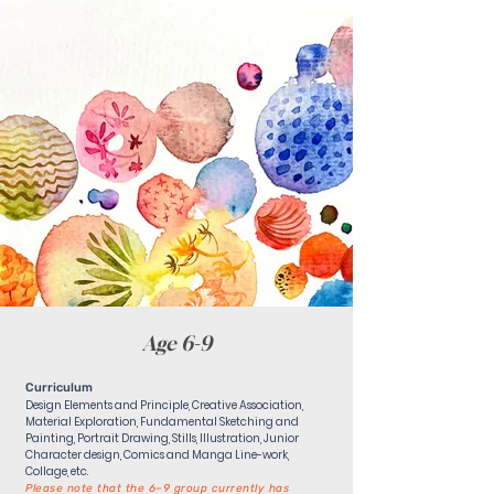
Age 6-9
Curriculum
Design Elements and Principle, Creative Association,
Material Exploration, Fundamental Sketching and
Painting, Portrait Drawing, Stills, Illustration, Junior
Character design, Comics and Manga Line-work,
Collage, etc.
Please note that the 6–9 group currently has