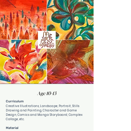
Age 10-13
Curriculum
Creative Illustrations, Landscape, Portrait, Stills
Drawing and Painting, Character and Game
Design, Comics and Manga Storyboard, Complex
Collage, etc.
Material