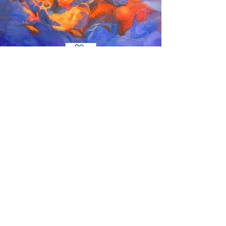
Age 14-17
Curriculum
Sketching, Figure Drawing, Portrait, Still Life,
Advanced Illustration, Character design and
Concept Art, Manga and Comics Series, Fashion
Design, Digital Rendering, Building and Products,
etc.
Material
Pencil, Charcoals, Gouache, Watercolour, Acrylic
Painting, Markers, Oil Pastels, Oil Painting, Procreate,
Adobe Suite, etc.
Skills